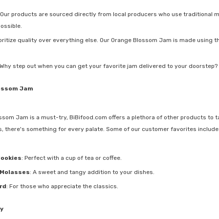
 Our products are sourced directly from local producers who use traditional m
possible.
ioritize quality over everything else. Our Orange Blossom Jam is made using the
 Why step out when you can get your favorite jam delivered to your doorstep? 
ossom Jam
ssom Jam is a must-try, BiBifood.com offers a plethora of other products to ta
, there's something for every palate. Some of our customer favorites include
Cookies
: Perfect with a cup of tea or coffee.
Molasses
: A sweet and tangy addition to your dishes.
rd
: For those who appreciate the classics.
y