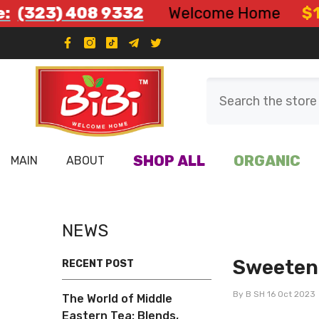
Skip To Content
 408 9332
Welcome Home
$12.99 Fla
SHOP ALL
ORGANIC
MAIN
ABOUT
NEWS
Sweeten 
RECENT POST
By
B SH
16 Oct 2023
The World of Middle
Eastern Tea: Blends,