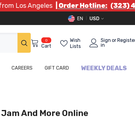
 Angeles
| Order Hotline:
(323) 408 9332
EN
USD
EN
USD
FA
0
Wish
Sign
or
Registe
0
items
in
Cart
Lists
WEEKLY DEALS
CAREERS
GIFT CARD
 Jam And More Online