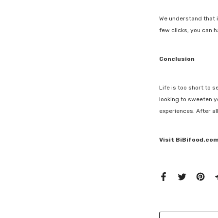
We understand that i
few clicks, you can 
Conclusion
Life is too short to 
looking to sweeten yo
experiences. After a
Visit BiBifood.com