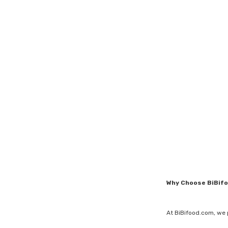
Why Choose BiBif
At BiBifood.com, we 