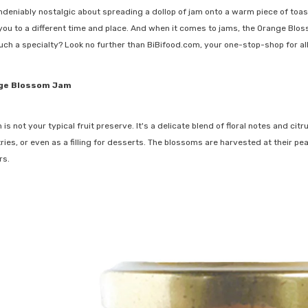
deniably nostalgic about spreading a dollop of jam onto a warm piece of toas
 you to a different time and place. And when it comes to jams, the Orange Blos
uch a specialty? Look no further than BiBifood.com, your one-stop-shop for all
nge Blossom Jam
 not your typical fruit preserve. It's a delicate blend of floral notes and ci
ries, or even as a filling for desserts. The blossoms are harvested at their p
rs.