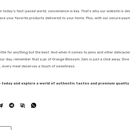
n today's fast-paced world, convenience is key. That's why our website is de
have your favorite products delivered to your home. Plus, with our secure pa
settle for anything but the best. And when it comes to jams and other delicacies
ur day, remember that a jar of Orange Blossom Jam is just a click away. Dive 
ll, every meal deserves a touch of sweetness.
 today and explore a world of authentic tastes and premium quality 