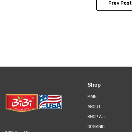
Prev Post
Shop
MAIN
ABOUT
SHOP ALL
ORGANIC