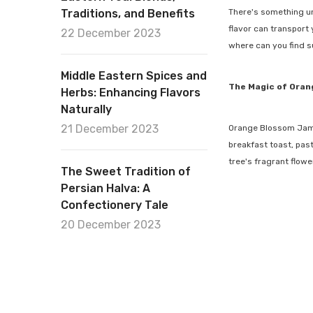
Traditions, and Benefits
There's something un
flavor can transport
22 December 2023
where can you find s
Middle Eastern Spices and
The Magic of Ora
Herbs: Enhancing Flavors
Naturally
21 December 2023
Orange Blossom Jam is
breakfast toast, past
tree's fragrant flowe
The Sweet Tradition of
Persian Halva: A
Confectionery Tale
20 December 2023