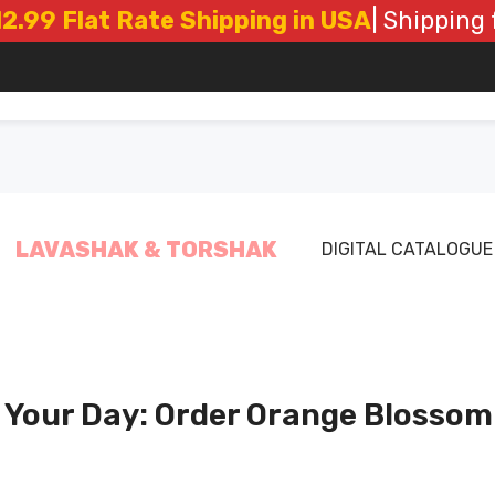
t Rate Shipping in USA
| Shipping from Los
LAVASHAK & TORSHAK
DIGITAL CATALOGUE
Your Day: Order Orange Blossom