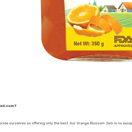
ood.com?
pride ourselves on offering only the best. Our Orange Blossom Jam is no exce