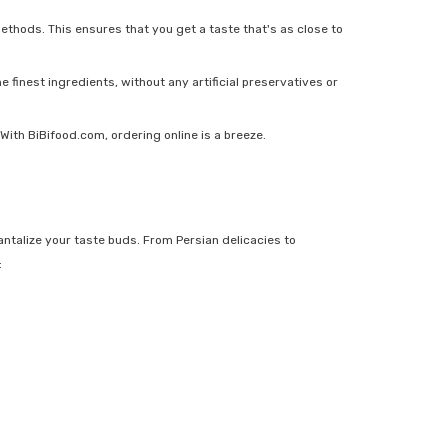
ethods. This ensures that you get a taste that's as close to
 finest ingredients, without any artificial preservatives or
With BiBifood.com, ordering online is a breeze.
ntalize your taste buds. From Persian delicacies to
: