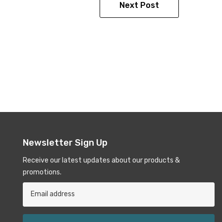
Next Post
Newsletter Sign Up
Receive our latest updates about our products &
promotions.