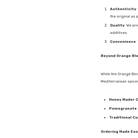
Authenticity
:
the original as 
Quality
: We pr
additives.
Convenience
:
Beyond Orange Bl
While the Orange Blo
Mediterranean spices
Honey Mader 
Pomegranate 
Traditional Cu
Ordering Made Eas