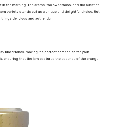
t in the morning. The aroma, the sweetness, and the burst of
som variety stands out as a unique and delightful choice. But
 things delicious and authentic.
SHOP NOW
trusy undertones, making it a perfect companion for your
eak, ensuring that the jam captures the essence of the orange