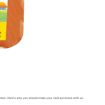
ption. Here's why you should make your next purchase with us: