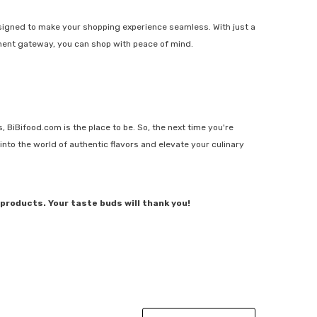
signed to make your shopping experience seamless. With just a
yment gateway, you can shop with peace of mind.
, BiBifood.com is the place to be. So, the next time you're
into the world of authentic flavors and elevate your culinary
products. Your taste buds will thank you!