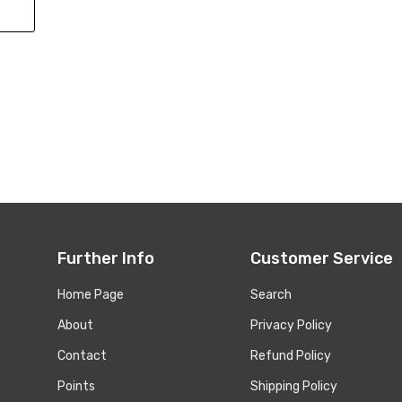
Further Info
Customer Service
Home Page
Search
About
Privacy Policy
Contact
Refund Policy
Points
Shipping Policy