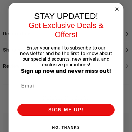
STAY UPDATED!
Get Exclusive Deals &
Offers!
Description
Enter your email to subscribe to our
Shipping & Return
newsletter and be the first to know about
our special discounts, new arrivals, and
exclusive promotions!
Review
Sign up now and never miss out!
Related Products
SIGN ME UP!
NO, THANKS