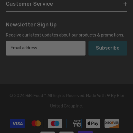
Customer Service
Newsletter Sign Up
Receive our latest updates about our products & promotions.
Subscribe
© 2024 BiBi Food
™
. All Rights Reserved. Made With ❤ By Bibi
United Group Inc.
Payment
methods