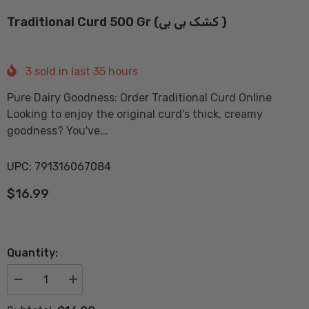
Traditional Curd 500 Gr (کشک بی بی )
3
sold in last
35
hours
Pure Dairy Goodness: Order Traditional Curd Online
Looking to enjoy the original curd's thick, creamy
goodness? You've...
UPC: 791316067084
$16.99
Quantity:
Decrease
Increase
quantity
quantity
for
for