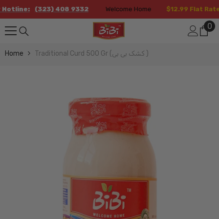
Skip To Content
line:
(323) 408 9332
Welcome Home
$12.99 Flat Rate Sh
0
0
it
Home
Traditional Curd 500 Gr (کشک بی بی )