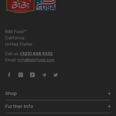
BIBi Food
™
California
United States
Call us:
(323) 408 9332
Email:
info@bibifood.com
Shop
Further Info