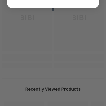
BiBi
BiBi
Recently Viewed Products