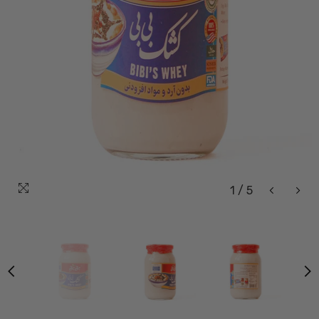
1
/
5