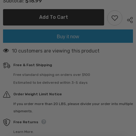
$16.99
Subtotal:
Traditional
Traditional
Curd
Curd
500
500
gr
gr
Add To Cart
(کشک
(کشک
بی
بی
بی
بی
)
)
Buy it now
165 customers are viewing this product
Free & Fast Shipping
Free standard shipping on orders over $100
Estimated to be delivered within 3-5 days
Order Weight Limit Notice
If you order more than 20 LBS, please divide your order into multiple
shipments.
Free Returns
Learn More.