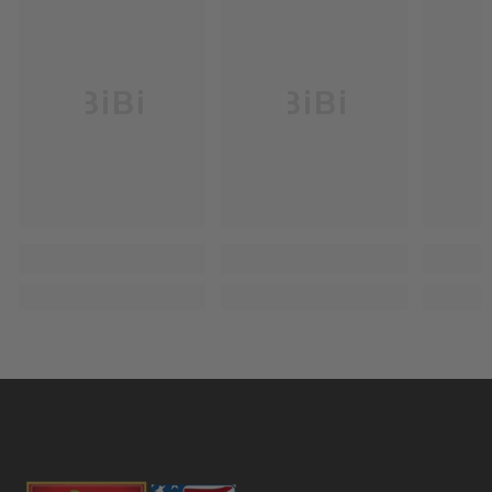
BiBi
BiBi