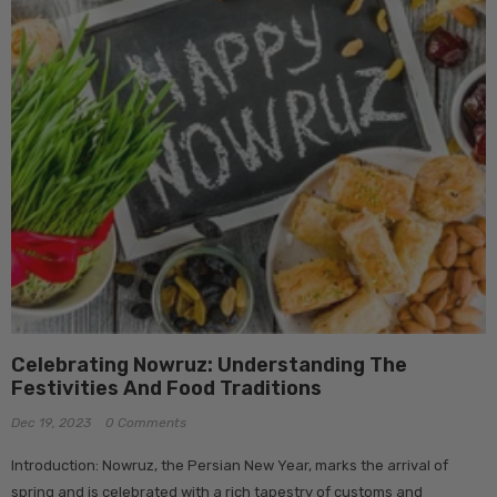
Celebrating Nowruz: Understanding The
Festivities And Food Traditions
Dec 19, 2023
0 Comments
Introduction: Nowruz, the Persian New Year, marks the arrival of
spring and is celebrated with a rich tapestry of customs and