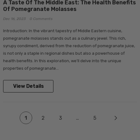
A Taste Of The Middle East: The Health Benefits
Of Pomegranate Molasses
Dec 16, 2023
0 Comments
Introduction: In the vibrant tapestry of Middle Eastern cuisine,
pomegranate molasses stands out as a culinary jewel. This rich,
syrupy condiment, derived from the reduction of pomegranate juice,
is not only a staple in regional dishes but also a powerhouse of
health benefits. In this exploration, we'll delve into the unique
properties of pomegranate...
View Details
1
2
3
…
5