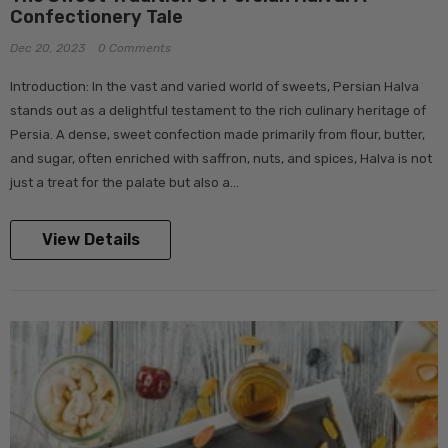
Confectionery Tale
Dec 20, 2023
0 Comments
Introduction: In the vast and varied world of sweets, Persian Halva
stands out as a delightful testament to the rich culinary heritage of
Persia. A dense, sweet confection made primarily from flour, butter,
and sugar, often enriched with saffron, nuts, and spices, Halva is not
just a treat for the palate but also a...
View Details