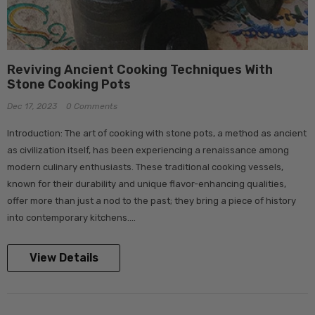
Reviving Ancient Cooking Techniques With
Stone Cooking Pots
Dec 17, 2023
0 Comments
Introduction: The art of cooking with stone pots, a method as ancient
as civilization itself, has been experiencing a renaissance among
modern culinary enthusiasts. These traditional cooking vessels,
known for their durability and unique flavor-enhancing qualities,
offer more than just a nod to the past; they bring a piece of history
into contemporary kitchens....
View Details