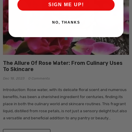
SIGN ME UP!
NO, THANKS
The Allure Of Rose Water: From Culinary Uses
To Skincare
Dec 18, 2023
0 Comments
Introduction: Rose water, with its delicate floral scent and numerous
benefits, has been a cherished ingredient for centuries, finding its
place in both the culinary world and skincare routines. This fragrant
liquid, distilled from rose petals, is not just a sensory delight but also
a versatile and beneficial addition to any pantry or beauty...