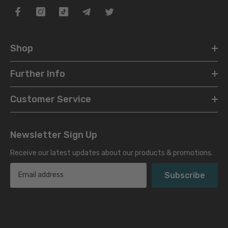
Shop
Further Info
Customer Service
Newsletter Sign Up
Receive our latest updates about our products & promotions.
Subscribe