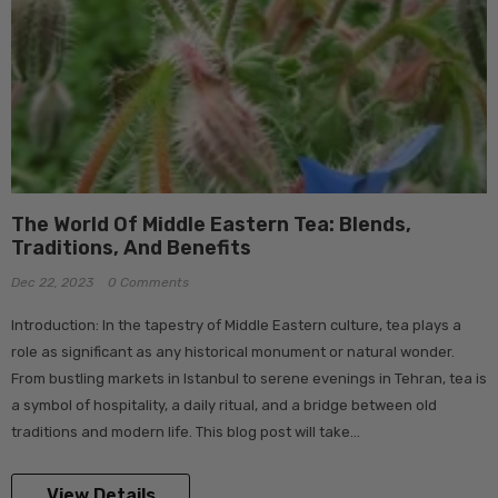
The World Of Middle Eastern Tea: Blends,
Traditions, And Benefits
Dec 22, 2023
0 Comments
Introduction: In the tapestry of Middle Eastern culture, tea plays a
role as significant as any historical monument or natural wonder.
From bustling markets in Istanbul to serene evenings in Tehran, tea is
a symbol of hospitality, a daily ritual, and a bridge between old
traditions and modern life. This blog post will take...
View Details