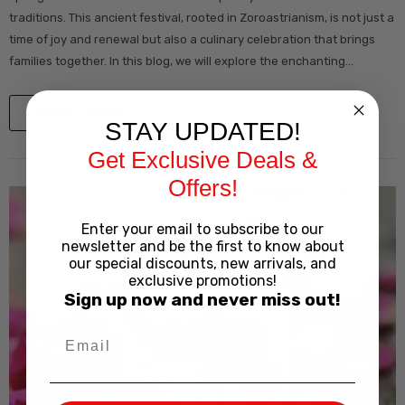
traditions. This ancient festival, rooted in Zoroastrianism, is not just a
time of joy and renewal but also a culinary celebration that brings
families together. In this blog, we will explore the enchanting...
View Details
STAY UPDATED!
Get Exclusive Deals &
Offers!
Enter your email to subscribe to our
newsletter and be the first to know about
our special discounts, new arrivals, and
exclusive promotions!
Sign up now and never miss out!