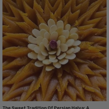
The Sweet Tradition Of Persian Halva: A