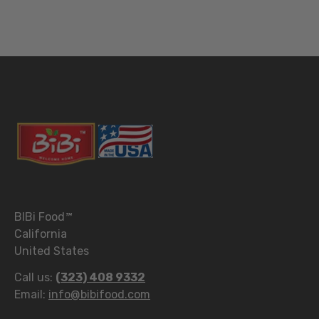
BIBi Food
™
California
United States
Call us:
(323) 408 9332
Email:
info@bibifood.com