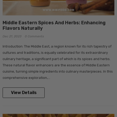
Middle Eastern Spices And Herbs: Enhancing
Flavors Naturally
Dec 21, 2023
0 Comments
Introduction: The Middle East, a region known for its rich tapestry of
cultures and traditions, is equally celebrated for its extraordinary
culinary heritage, a significant part of which is its spices and herbs.
These natural flavor enhancers are the essence of Middle Eastern
cuisine, turning simple ingredients into culinary masterpieces. In this
comprehensive exploration,...
View Details