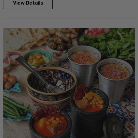
View Details