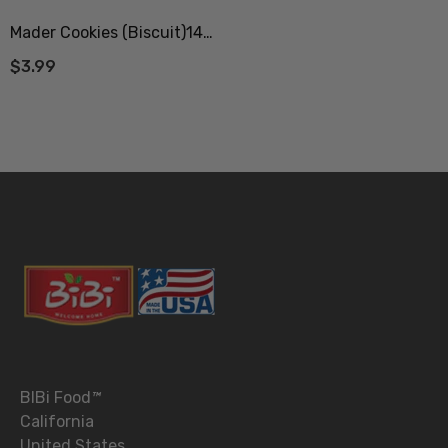
Mader Cookies (Biscuit)140
Gr (بیسکویت مادر ممتاز 140
$3.99
گرم)
BIBi Food
™
California
United States