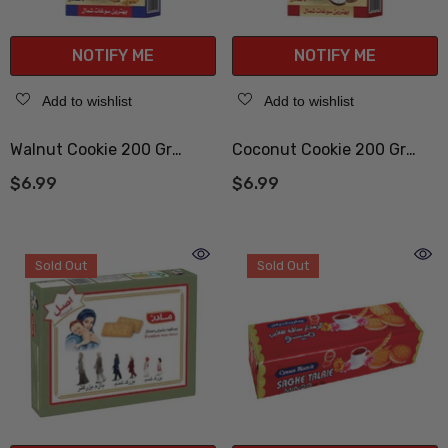
NOTIFY ME
NOTIFY ME
Add to wishlist
Add to wishlist
Walnut Cookie 200 Gr
Coconut Cookie 200 Gr
(کلوچه گردویی)
(کلوچه نارگیلی)
$6.99
$6.99
Sold Out
Sold Out