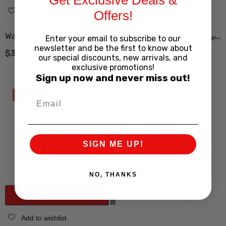
Add to wishlist
Add to wishlist
Offers!
Wafer With Banana Flavor
Tord Biscuit 75 G (بیسکویت
Enter your email to subscribe to our
newsletter and be the first to know about
52.5 G (ویفر مانژ 52.5 گرم
ترد )
$3.99
$4.59
our special discounts, new arrivals, and
موزی)
exclusive promotions!
Sign up now and never miss out!
Sold Out
SIGN ME UP!
NO, THANKS
NOTIFY ME
Add to wishlist