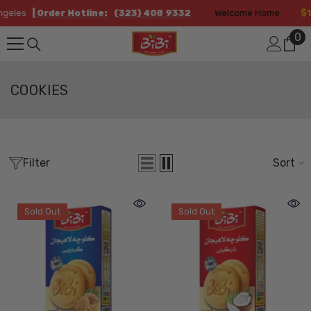
Skip To Content
eles
| Order Hotline:
(323) 408 9332
Welcome Home
$12.
0
0
it
COOKIES
Filter
Sort
Sold Out
Sold Out