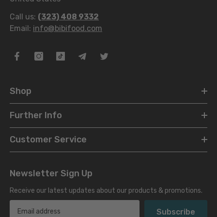
Call us:
(323) 408 9332
Email:
info@bibifood.com
Shop
Further Info
Customer Service
Newsletter Sign Up
Receive our latest updates about our products & promotions.
Subscribe