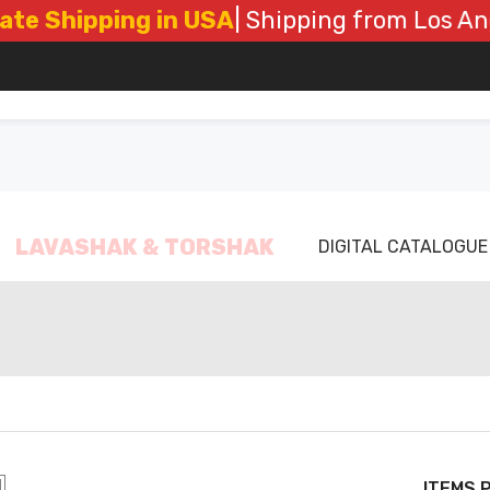
Shipping in USA
| Shipping from Los Angele
LAVASHAK & TORSHAK
DIGITAL CATALOGUE
ITEMS 