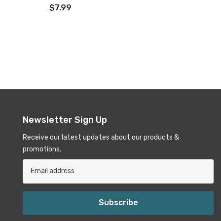
$7.99
Newsletter Sign Up
Receive our latest updates about our products &
promotions.
Subscribe