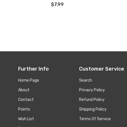
$7.99
Further Info
Customer Service
Home Page
Search
About
Privacy Policy
Contact
Refund Policy
Points
Shipping Policy
Wish List
Terms Of Service