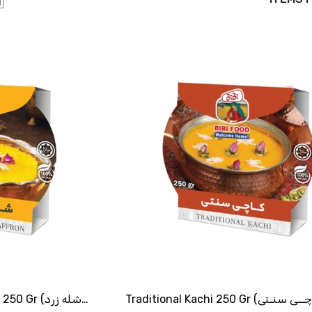
Gr (شله زرد