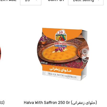
SHOP NOW
Traditional Kachi 250 Gr (کاچــی سنـتی)
Halva With Saffron 250 Gr (حلوای زعفرانی)