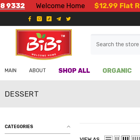
Skip To Content
332
Welcome Home
$12.99 Flat Rate 
SHOP ALL
ORGANIC
MAIN
ABOUT
DESSERT
CATEGORIES
VIEW AS