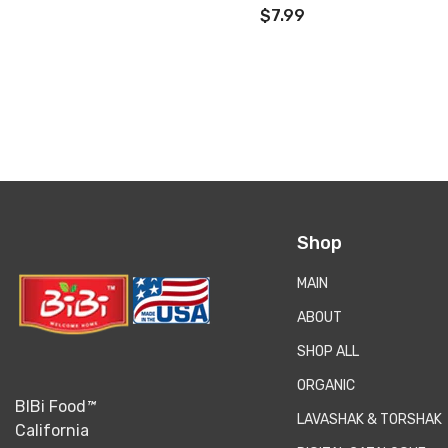
زعفرانی)
$7.99
Shop
MAIN
ABOUT
SHOP ALL
ORGANIC
BIBi Food
™
LAVASHAK & TORSHAK
California