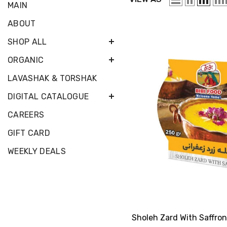
MAIN
ABOUT
SHOP ALL
ORGANIC
LAVASHAK & TORSHAK
DIGITAL CATALOGUE
CAREERS
GIFT CARD
WEEKLY DEALS
Sholeh Zard With Saffron 250 