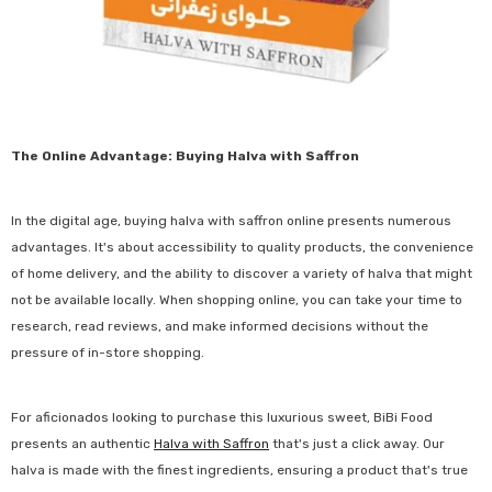
The Online Advantage: Buying Halva with Saffron
In the digital age, buying halva with saffron online presents numerous
advantages. It's about accessibility to quality products, the convenience
of home delivery, and the ability to discover a variety of halva that might
not be available locally. When shopping online, you can take your time to
research, read reviews, and make informed decisions without the
pressure of in-store shopping.
For aficionados looking to purchase this luxurious sweet, BiBi Food
presents an authentic
Halva with Saffron
that's just a click away. Our
halva is made with the finest ingredients, ensuring a product that's true