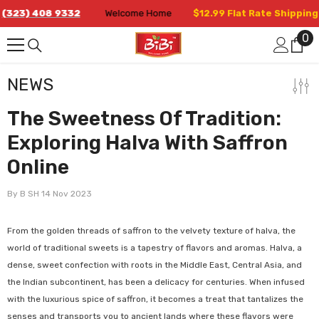
Skip To Content
23) 408 9332
Welcome Home
$12.99 Flat Rate Shipping in
0
0
it
NEWS
The Sweetness Of Tradition:
Exploring Halva With Saffron
Online
By
B SH
14 Nov 2023
From the golden threads of saffron to the velvety texture of halva, the
world of traditional sweets is a tapestry of flavors and aromas. Halva, a
dense, sweet confection with roots in the Middle East, Central Asia, and
the Indian subcontinent, has been a delicacy for centuries. When infused
with the luxurious spice of saffron, it becomes a treat that tantalizes the
senses and transports you to ancient lands where these flavors were