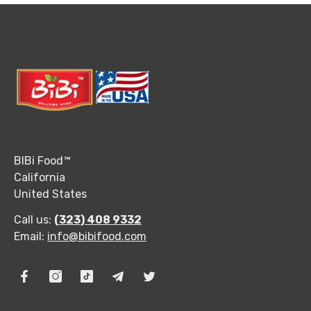
BIBi Food
™
California
United States
Call us:
(323) 408 9332
Email:
info@bibifood.com