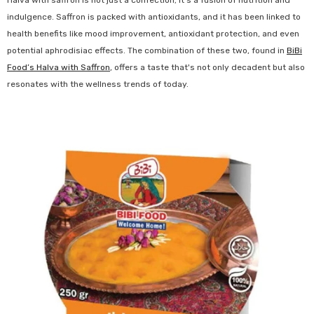
Halva with saffron is not just a confection; it's a fusion of nutrition and
indulgence. Saffron is packed with antioxidants, and it has been linked to
health benefits like mood improvement, antioxidant protection, and even
potential aphrodisiac effects. The combination of these two, found in
BiBi
Food’s Halva with Saffron
, offers a taste that's not only decadent but also
resonates with the wellness trends of today.