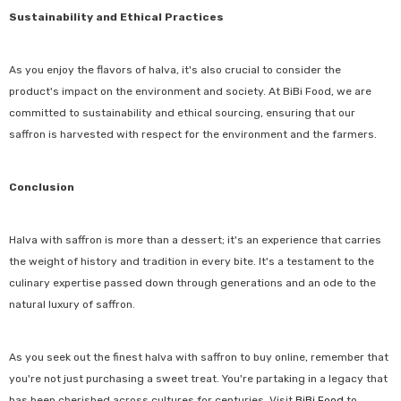
Sustainability and Ethical Practices
As you enjoy the flavors of halva, it's also crucial to consider the
product's impact on the environment and society. At BiBi Food, we are
committed to sustainability and ethical sourcing, ensuring that our
saffron is harvested with respect for the environment and the farmers.
Conclusion
Halva with saffron is more than a dessert; it's an experience that carries
the weight of history and tradition in every bite. It's a testament to the
culinary expertise passed down through generations and an ode to the
natural luxury of saffron.
As you seek out the finest halva with saffron to buy online, remember that
you're not just purchasing a sweet treat. You're partaking in a legacy that
has been cherished across cultures for centuries. Visit
BiBi Food
to