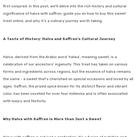
first conjured. In this post, we'll delve into the rich history and cultural
significance of halva with saffron, guide you on how to buy this sweet
treat online, and why it’s a culinary journey worth taking.
A Taste of History: Halva and Saffron's Cultural Journey
Halva, derived from the Arabic word ‘halwa’, meaning sweet, is a
celebration of our ancestors’ ingenuity. This treat has taken on various
forms and ingredients across regions, but the essence of halva remains
the same - a sweet that's cherished on special occasions and loved by all
ages. Saffron, the prized spice known for its distinct flavor and vibrant
color, has been coveted for over four millennia and is often associated
with luxury and festivity.
Why Halva with Saffron is More than Just a Sweet