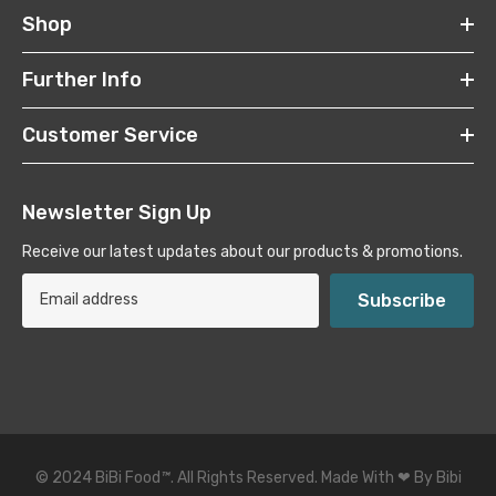
Shop
Further Info
Customer Service
Newsletter Sign Up
Receive our latest updates about our products & promotions.
Subscribe
© 2024 BiBi Food
™
. All Rights Reserved. Made With ❤ By Bibi