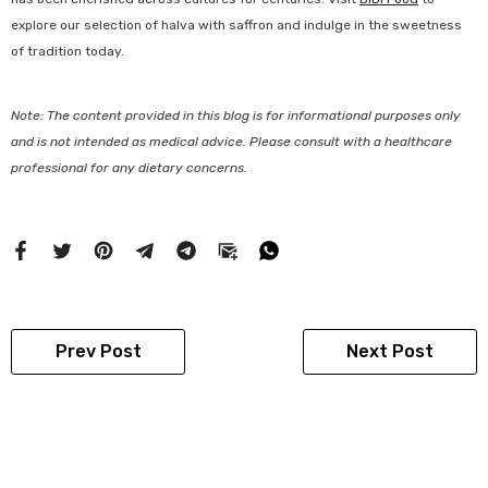
explore our selection of halva with saffron and indulge in the sweetness
of tradition today.
Note: The content provided in this blog is for informational purposes only
and is not intended as medical advice. Please consult with a healthcare
professional for any dietary concerns.
Prev Post
Next Post