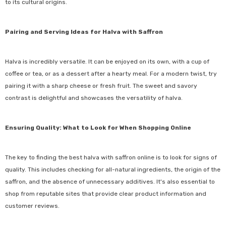
to its cultural origins.
Pairing and Serving Ideas for Halva with Saffron
Halva is incredibly versatile. It can be enjoyed on its own, with a cup of
coffee or tea, or as a dessert after a hearty meal. For a modern twist, try
pairing it with a sharp cheese or fresh fruit. The sweet and savory
contrast is delightful and showcases the versatility of halva.
Ensuring Quality: What to Look for When Shopping Online
The key to finding the best halva with saffron online is to look for signs of
quality. This includes checking for all-natural ingredients, the origin of the
saffron, and the absence of unnecessary additives. It's also essential to
shop from reputable sites that provide clear product information and
customer reviews.